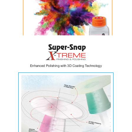
VintagePRO