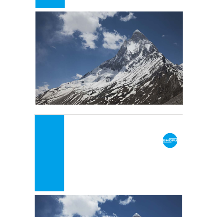
Clinical Catalogue