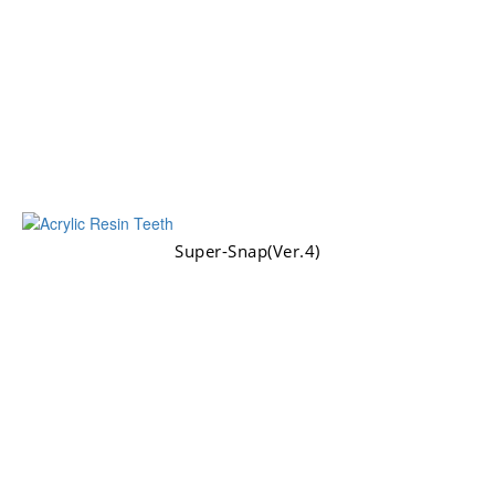
Super-Snap(Ver.4)