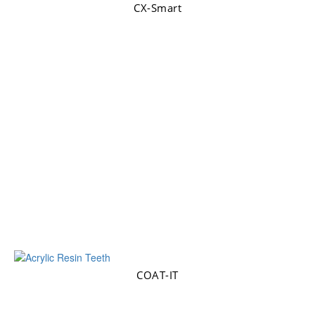
CX-Smart
COAT-IT