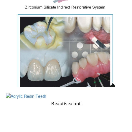
Beautisealant
Ceramage & LiteArt