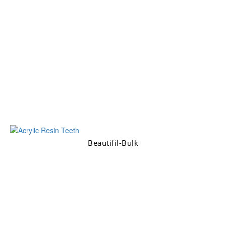
Beautifil-Bulk