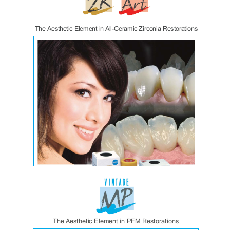
Zirconomer Impv
Vintage ZR:Art