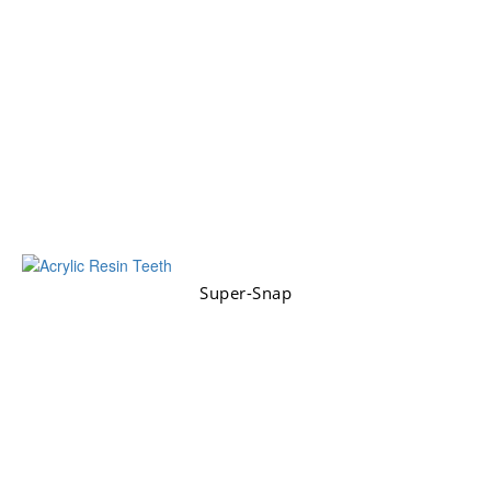
Super-Snap