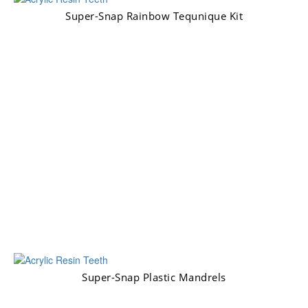
Super-Snap Rainbow Tequnique Kit
Super-Snap Plastic Mandrels