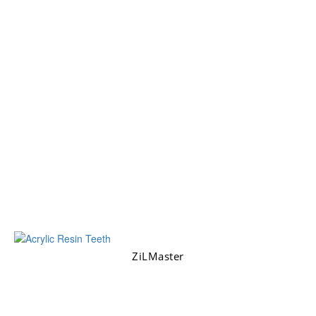
ZiLMaster