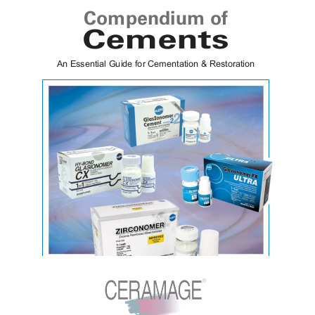
FL-Bond II
Cements