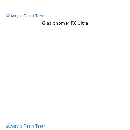
GlasIonomer FX Ultra