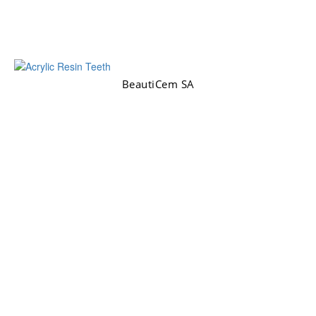
BeautiCem SA