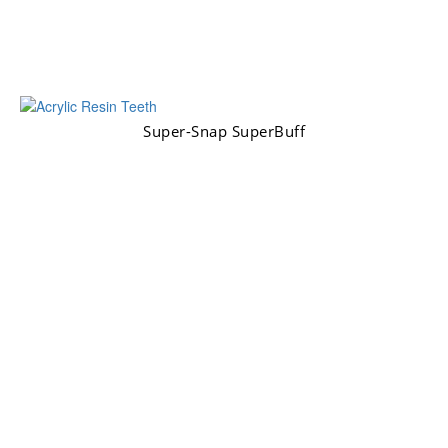
Super-Snap SuperBuff