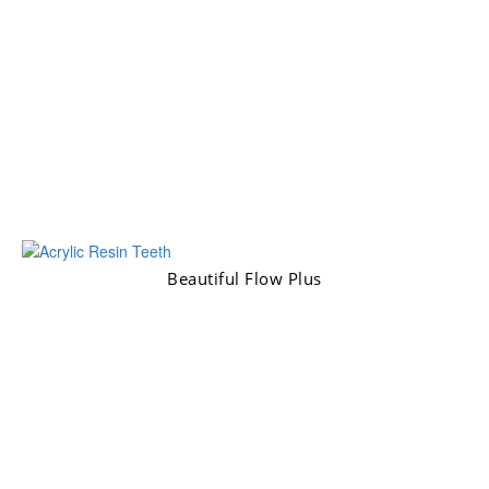
Beautiful Flow Plus