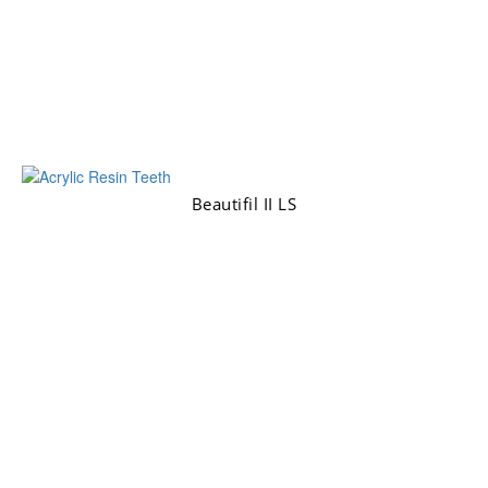
Beautifil II LS