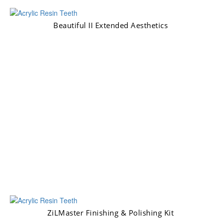
Beautiful II Extended Aesthetics
ZiLMaster Finishing & Polishing Kit