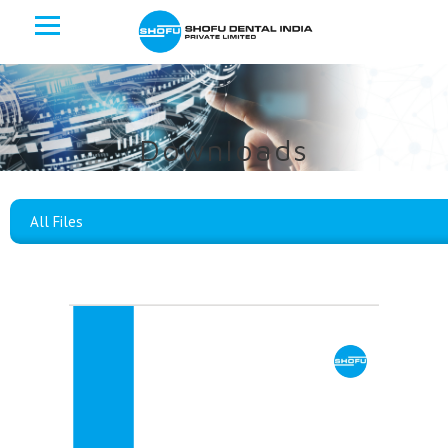
Downloads