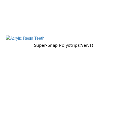
Super-Snap Polystrips(Ver.1)