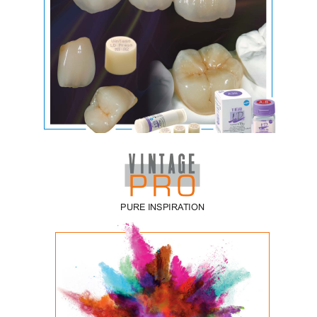
Vintage LD