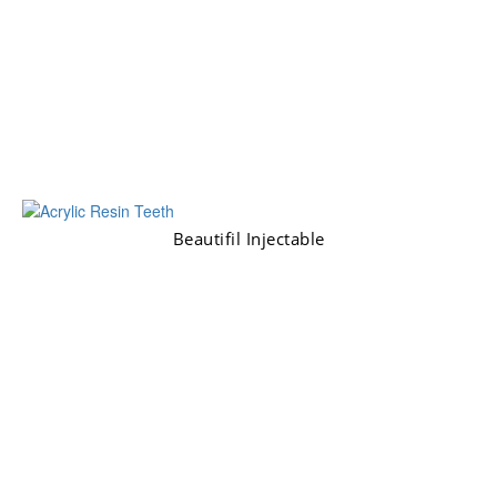
Beautifil Injectable