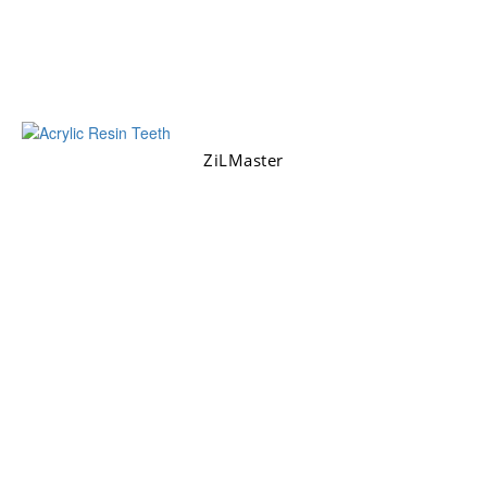
ZiLMaster