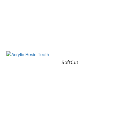
SoftCut