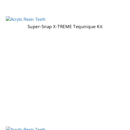
Super-Snap X-TREME Tequnique Kit