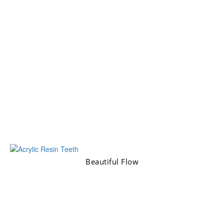
Beautiful Flow