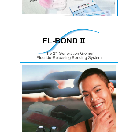
SuperSnapX-Treme