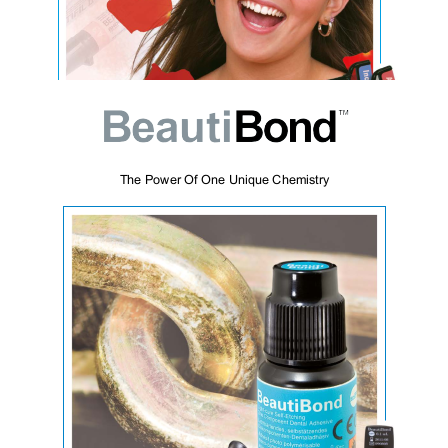
Beautifil II