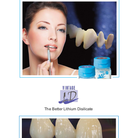
Vintage MP