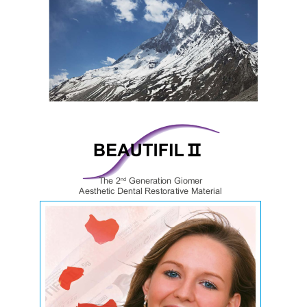
Lab catalogue