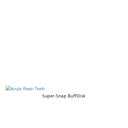
Super-Snap BuffDisk