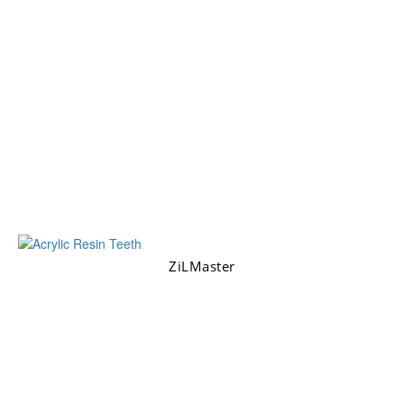
ZiLMaster