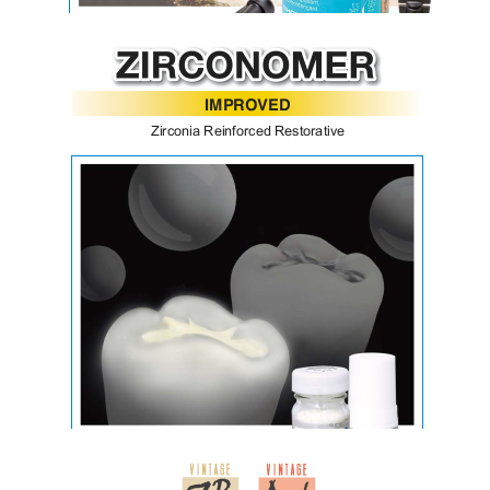
BeautiBond