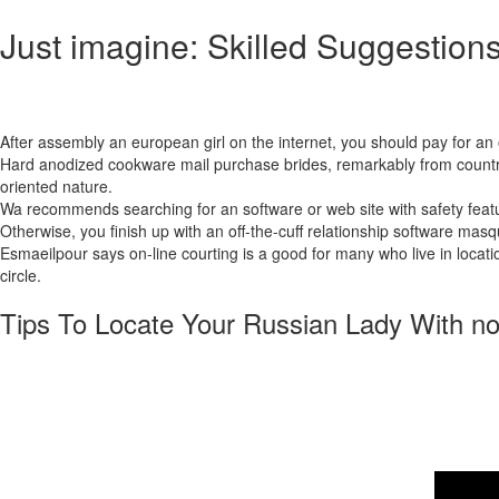
Just imagine: Skilled Suggestions
Males across the globe uncover the pleasure and pleasure of having R
devoted spouses.
After assembly an european girl on the internet, you should pay for an 
Hard anodized cookware mail purchase brides, remarkably from countries
oriented nature.
Wa recommends searching for an software or web site with safety featu
Otherwise, you finish up with an off-the-cuff relationship software masqu
Esmaeilpour says on-line courting is a good for many who live in locatio
circle.
Tips To Locate Your Russian Lady With no
It demonstrates that relationship platforms genuinely give everybody an 
happen to be in style for the magnificence, social values, and family-o
a few courting websites that allow you to sign up, surf, and even talk f
market, or the finest usability. Moreover, it nevertheless prices cash
out of a fairy story; they’re true women searching for something conside