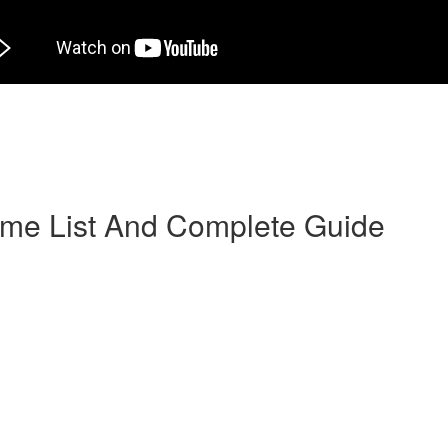
herself in catalogs and it is selected with a person designed for marri
y an agency or broker after a period of long-distance courtship”. Anothe
simple—women who make use of mail order bride companies and websites 
-centered, female, and make decent wives. Yet it’s information on feelin
1st century.
rime List And Complete Guide
hey have an Android software (well-optimized and fast), and it has a pa
an boat messages, make use of a reside conversation, request the contac
on could be complicated and time-consuming. You must discover essentia
nation.
iques for get more managing over your pool of potential boos, however
ies Crush as the Apple Store’s top-grossing software. People were that
 whether it will help get someone that you enjoy sufficient to talk about