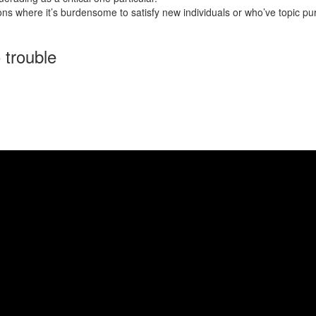
ns where it’s burdensome to satisfy new individuals or who’ve topic pursu
 trouble
opportunity for a greater your life. Asian mail order brides, particularl
riented mother nature. Here, we provide an in depth set of the costs co
ree of charge. However , these websites usually don’t have in the most ro
 to get married to a mail order woman and develop her home. And no, sub
rable, identical to you.