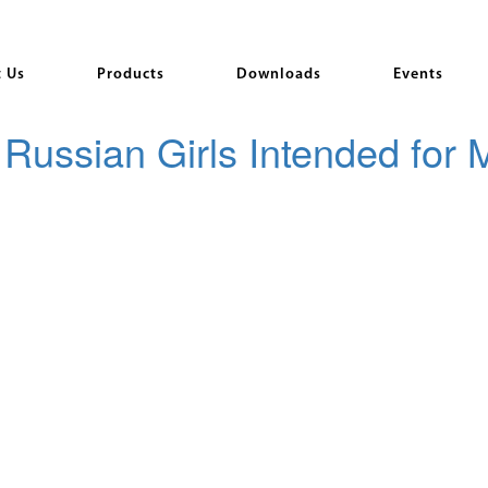
 Us
Products
Downloads
Events
Russian Girls Intended for 
imes just want to talk online and enjoy you. Another great example o
 caters to males thrilled about Russian mail order wedding brides, so 
ent, and whether an qualified man or possibly a man so, who simply be