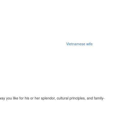
f an european relationship web-site that
Vietnamese wife
gives a
should you be among them, Time Russian Person will help you get true
gan to make use of web based courting, you may ensure that it’s going
popularity seeing that affectionate, open-minded, attentive, and
you like for his or her splendor, cultural principles, and family-