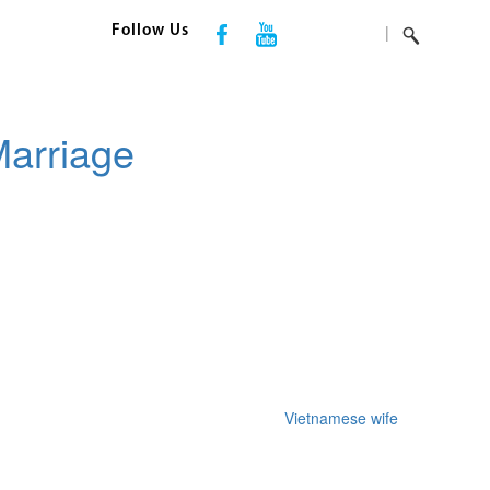
|
Follow Us
Marriage
f an european relationship web-site that
Vietnamese wife
gives a
should you be among them, Time Russian Person will help you get true
gan to make use of web based courting, you may ensure that it’s going