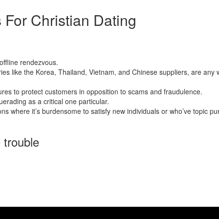
 For Christian Dating
ussian ship order birdes-to-be. These women have gained a tremendous 
offline rendezvous.
 like the Korea, Thailand, Vietnam, and Chinese suppliers, are any way 
res to protect customers in opposition to scams and fraudulence.
erading as a critical one particular.
ns where it’s burdensome to satisfy new individuals or who’ve topic pursu
 trouble
opportunity for a greater your life. Asian mail order brides, particularl
riented mother nature. Here, we provide an in depth set of the costs co
ree of charge. However , these websites usually don’t have in the most ro
 to get married to a mail order woman and develop her home. And no, sub
rable, identical to you.