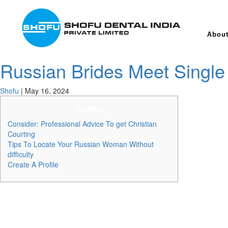
About
Russian Brides Meet Single 
Shofu
|
May 16, 2024
Articles
Consider: Professional Advice To get Christian
Courting
Tips To Locate Your Russian Woman Without
difficulty
Create A Profile
Nevertheless , Russian women who use common courting websites somet
formidable number of interaction choices. DateRussianGirl specifically
love and happiness. The values are genuine, the companies are excell
to be nice to utilize this website.