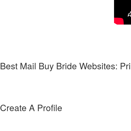
Corresponding to Wiki, a mailbox order new bride is a woman who “lists 
says that it’s a “woman who accepts a contractual marriage sorted out b
top of mail purchase bride program. As for divorce and success, it’s 
most international women you’ll match on online dating sites are family
understand how this classic method of mail-order brides works in the 2
Best Mail Buy Bride Websites: P
They have lots of messaging tools (from video talk with speech call), t
providers given by AmourFactory is pretty high—thus, it is likely you c
them. Navigating the visa method to bring the bride to your home regi
official which your bride can easily legally take up residence within the 
Create A Profile
Premium memberships of “freemium” apps is surely an affordable techn
of. The moment Tinder initially released Tinder Gold, it beat out Cand
useful data when you’re seeking to get laid, even so it’s onerous to tell