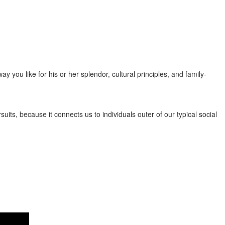
popularity seeing that affectionate, open-minded, attentive, and
you like for his or her splendor, cultural principles, and family-
its, because it connects us to individuals outer of our typical social
y by nations similar to the Philippines, Thailand, Vietnam, and China,
ncerned to find a great Asian postal mail order woman online. There are
bust health and safety policies, essentially the most refined target
mit order brides to be aren’t imaginary ladies or perhaps characters