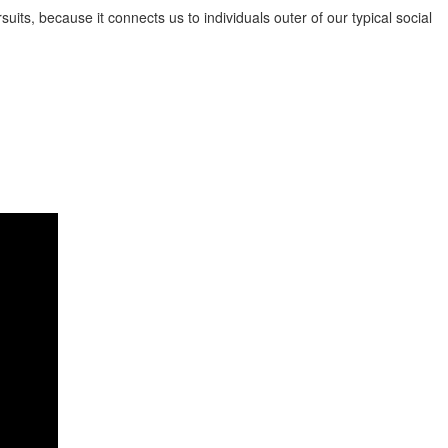
its, because it connects us to individuals outer of our typical social
y by nations similar to the Philippines, Thailand, Vietnam, and China,
ncerned to find a great Asian postal mail order woman online. There are
bust health and safety policies, essentially the most refined target
mit order brides to be aren’t imaginary ladies or perhaps characters