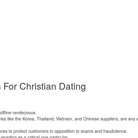
imes just want to talk online and enjoy you. Another great example o
 caters to males thrilled about Russian mail order wedding brides, so 
ent, and whether an qualified man or possibly a man so, who simply be
 For Christian Dating
ussian ship order birdes-to-be. These women have gained a tremendous 
offline rendezvous.
 like the Korea, Thailand, Vietnam, and Chinese suppliers, are any way 
res to protect customers in opposition to scams and fraudulence.
erading as a critical one particular.