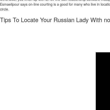
Esmaeilpour says on-line courting is a good for many who live in locatio
circle.
Tips To Locate Your Russian Lady With no
It demonstrates that relationship platforms genuinely give everybody an 
happen to be in style for the magnificence, social values, and family-o
a few courting websites that allow you to sign up, surf, and even talk f
market, or the finest usability. Moreover, it nevertheless prices cash
out of a fairy story; they’re true women searching for something conside