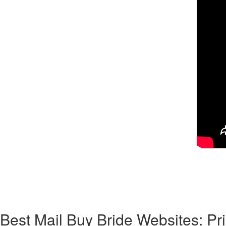
Corresponding to Wiki, a mailbox order new bride is a woman who “lists 
says that it’s a “woman who accepts a contractual marriage sorted out b
top of mail purchase bride program. As for divorce and success, it’s 
most international women you’ll match on online dating sites are family
understand how this classic method of mail-order brides works in the 2
Best Mail Buy Bride Websites: P