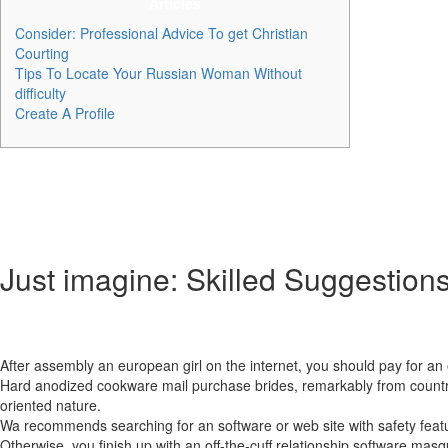
Articles
Consider: Professional Advice To get Christian
Courting
Tips To Locate Your Russian Woman Without
difficulty
Create A Profile
Nevertheless , Russian women who use common courting websites somet
formidable number of interaction choices. DateRussianGirl specifically
love and happiness. The values are genuine, the companies are excell
to be nice to utilize this website.
Just imagine: Skilled Suggestions
Males across the globe uncover the pleasure and pleasure of having R
devoted spouses.
After assembly an european girl on the internet, you should pay for an 
Hard anodized cookware mail purchase brides, remarkably from countries
oriented nature.
Wa recommends searching for an software or web site with safety featu
Otherwise, you finish up with an off-the-cuff relationship software masqu