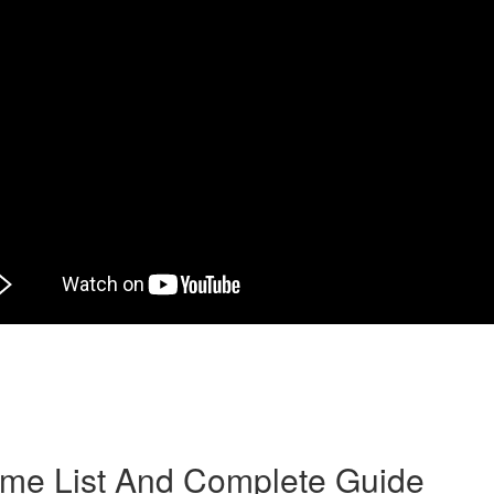
herself in catalogs and it is selected with a person designed for marri
y an agency or broker after a period of long-distance courtship”. Anothe
simple—women who make use of mail order bride companies and websites 
-centered, female, and make decent wives. Yet it’s information on feelin
1st century.
rime List And Complete Guide