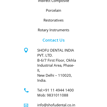
Indirect Composite
Porcelain
Restoratives
Rotary Instruments
Contact Us
SHOFU DENTAL INDIA
PVT. LTD.
B-6/7 First Floor, Okhla
Industrial Area, Phase-
II,
New Delhi – 110020,
India.
Tel:+91 11 4944 1400
Mob: 9831011088
info@shofudental.co.in