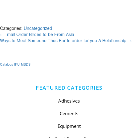
began to input writing to newspapers and search for women who
would have to be the spouses of foreign people. However , do not
forget that you cannot outright purchase a woman, as you should first
appeal to one.
Categories:
Uncategorized
Post
←
-mail Order Birdes-to-be From Asia
Ways to Meet Someone Thus Far In order for you A Relationship
→
navigation
Catalogs
IFU
MSDS
FEATURED CATEGORIES
Adhesives
Cements
Equipment