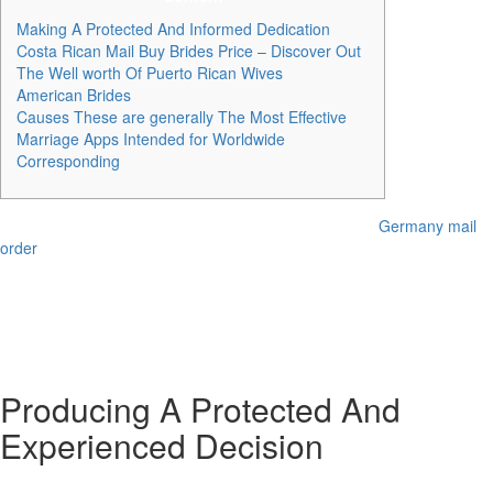
Making A Protected And Informed Dedication
Costa Rican Mail Buy Brides Price – Discover Out
The Well worth Of Puerto Rican Wives
American Brides
Causes These are generally The Most Effective
Marriage Apps Intended for Worldwide
Corresponding
However , keep in thoughts that acquiring your dream
Germany mail
order
lady using this method might be like finding a filling device in a
haystack. Furthermore, if you’re hankering for a person from a specific
a part of the earth (think Asia, Latin America, or Far eastern Europe),
this technique won’t be probably the most practical. In whole, you’re
taking a glance at a cost range of $4, 000 to $10, 500 from begin to
end.
Producing A Protected And
Experienced Decision
Therefore , search for a courting web site in your preferred country to