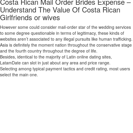
Costa Rican Mail Order Brides Expense –
Understand The Value Of Costa Rican
Girlfriends or wives
However some could consider mail-order star of the wedding services
to some degree questionable in terms of legitimacy, these kinds of
websites aren’t associated to any illegal pursuits like human trafficking.
Asia is definitely the moment nation throughout the conservative stage
and the fourth country throughout the degree of life.
Besides, identical to the majority of Latin online dating sites,
LatamDate can slot in just about any area and price range.
Selecting among typical payment tactics and credit rating, most users
select the main one.
Finding a significant reference to someone who is as strong as I
morning, is very necessary to me. ForeignGirlfriend is designed for
men who are interested in assembly ladies from intercontinental
nations to get love, marriage, and eventually matrimony. Depending in
your preferences, some parts of the person basic may be not as much
lively than others. We have an energetic consumer bottom in Far
eastern Europe, the EU, Asia, North America, Latina America, and
beyond. There is an excellent likelihood that there are Hily users all set
to attach with you in your region proper at this time! We are wanting to