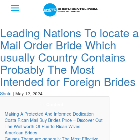
Leading Nations To locate a
Mail Order Bride Which
usually Country Contains
Probably The Most
Intended for Foreign Brides
Shofu
|
May 12, 2024
Content
Making A Protected And Informed Dedication
Costa Rican Mail Buy Brides Price – Discover Out
The Well worth Of Puerto Rican Wives
American Brides
Causes These are generally The Most Effective