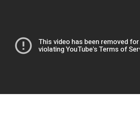
If you’re feeling skeptical about the whole on the web courting point, I
can essentially inform you i used to feel the same. In fact , once i
signed up for this kind of courting site, it had been out of sheer
attention and I was going to quit in a day or two. Danielle Hirsch—the
creator behind Danielle Frankel—introduced her namesake label in
2017. Her trendy, edgy, and different designs quickly gained
reputation, particularly amongst celebrity brides. In 2020, the cool-girl