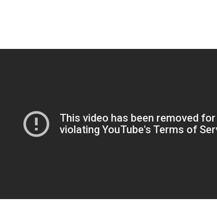
respect, and absolutely adore, not simply an escape from their
residence conditions. The best -mail order wedding brides site for you
might be the one that greatest assists you to discover the females you
need. To build a profile within this courting program, you need to enter
your name, birthday, nationality, and email.
If you’re feeling skeptical about the whole on the web courting point, I
can essentially inform you i used to feel the same. In fact , once i