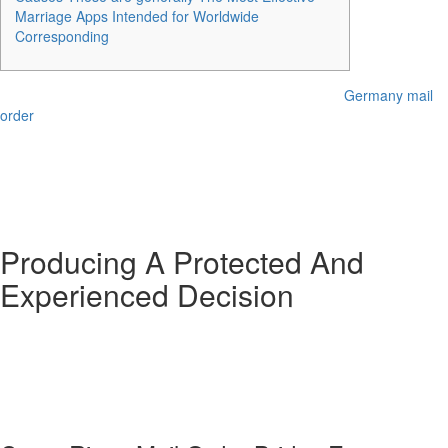
Marriage Apps Intended for Worldwide
Corresponding
However , keep in thoughts that acquiring your dream
Germany mail
order
lady using this method might be like finding a filling device in a
haystack. Furthermore, if you’re hankering for a person from a specific
a part of the earth (think Asia, Latin America, or Far eastern Europe),
this technique won’t be probably the most practical. In whole, you’re
taking a glance at a cost range of $4, 000 to $10, 500 from begin to
end.
Producing A Protected And
Experienced Decision
Therefore , search for a courting web site in your preferred country to
get higher results. The matchmaking website is one other suitable spot
to meet participating Russian, Ukrainian, and Belarusian young girls.
‘RussianBridesOnline’ has got hundreds of active singles with in depth
user profiles that can assist you discover your best partner.