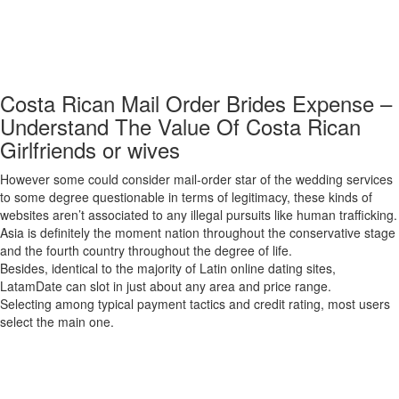
get higher results. The matchmaking website is one other suitable spot
to meet participating Russian, Ukrainian, and Belarusian young girls.
‘RussianBridesOnline’ has got hundreds of active singles with in depth
user profiles that can assist you discover your best partner.
Costa Rican Mail Order Brides Expense –
Understand The Value Of Costa Rican
Girlfriends or wives
However some could consider mail-order star of the wedding services
to some degree questionable in terms of legitimacy, these kinds of
websites aren’t associated to any illegal pursuits like human trafficking.
Asia is definitely the moment nation throughout the conservative stage
and the fourth country throughout the degree of life.
Besides, identical to the majority of Latin online dating sites,
LatamDate can slot in just about any area and price range.
Selecting among typical payment tactics and credit rating, most users
select the main one.
Finding a significant reference to someone who is as strong as I
morning, is very necessary to me. ForeignGirlfriend is designed for
men who are interested in assembly ladies from intercontinental