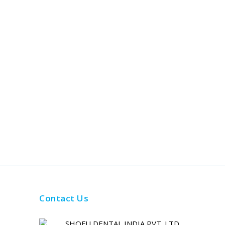
Contact Us
SHOFU DENTAL INDIA PVT. LTD.