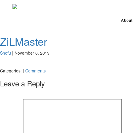
About
ZiLMaster
Shofu
|
November 6, 2019
Categories:
|
Comments
Leave a Reply
Your email address will not be published.
Required fields are marked
*
Comment
*