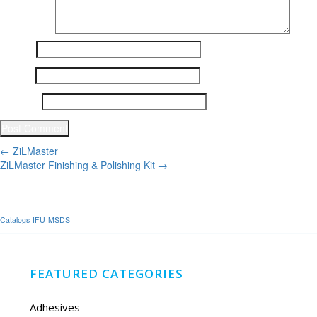
Name
*
Email
*
Website
Post
←
ZiLMaster
ZiLMaster Finishing & Polishing Kit
→
navigation
Catalogs
IFU
MSDS
FEATURED CATEGORIES
Adhesives