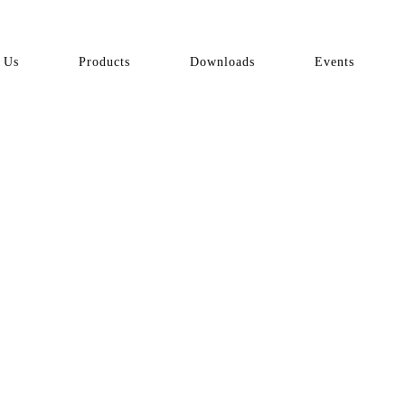
 Us
Products
Downloads
Events