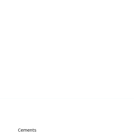
Cements