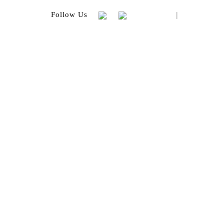
|
Follow Us