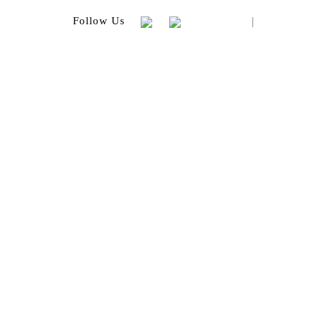
|
Follow Us