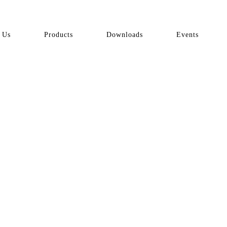
 Us
Products
Downloads
Events