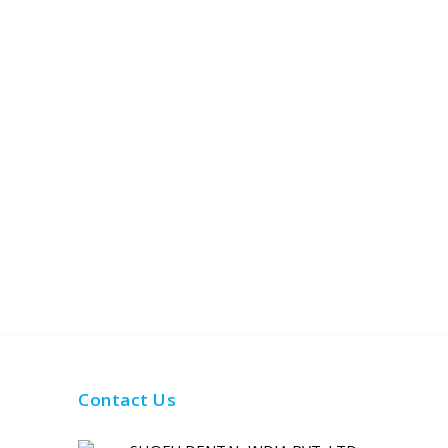
Contact Us