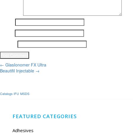
Name
*
Email
*
Website
Post
←
GlasIonomer FX Ultra
Beautifil Injectable
→
navigation
Catalogs
IFU
MSDS
FEATURED CATEGORIES
Adhesives