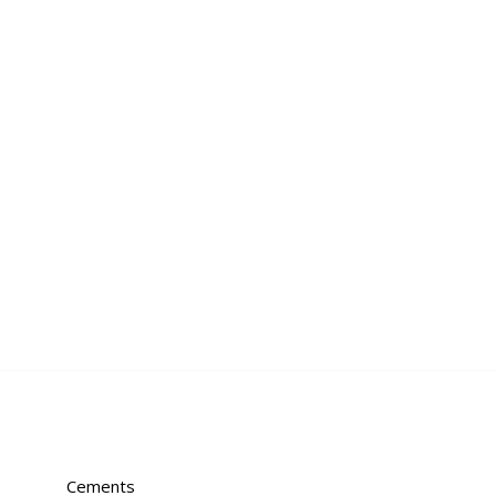
Cements