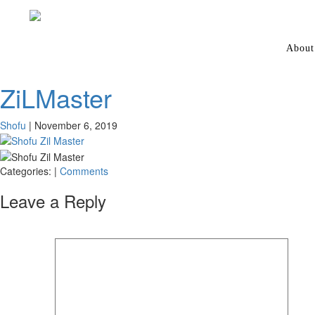
About
ZiLMaster
Shofu
|
November 6, 2019
Categories:
|
Comments
Leave a Reply
Your email address will not be published.
Required fields are marked
*
Comment
*