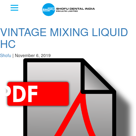
VINTAGE MIXING LIQUID
HC
Shofu
|
November 6, 2019