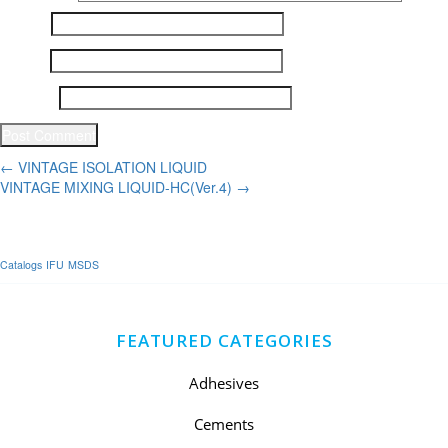
Name
*
Email
*
Website
Post
←
VINTAGE ISOLATION LIQUID
VINTAGE MIXING LIQUID-HC(Ver.4)
→
navigation
Catalogs
IFU
MSDS
FEATURED CATEGORIES
Adhesives
Cements