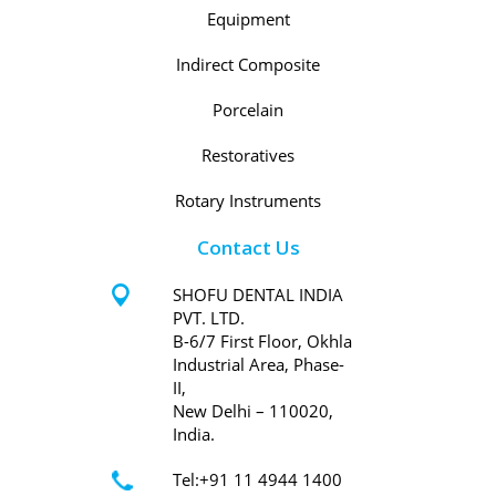
Equipment
Indirect Composite
Porcelain
Restoratives
Rotary Instruments
Contact Us
SHOFU DENTAL INDIA
PVT. LTD.
B-6/7 First Floor, Okhla
Industrial Area, Phase-
II,
New Delhi – 110020,
India.
Tel:+91 11 4944 1400