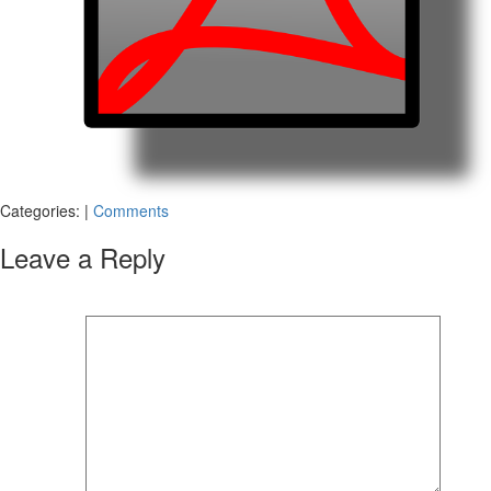
Categories:
|
Comments
Leave a Reply
Your email address will not be published.
Required fields are marked
*
Comment
*