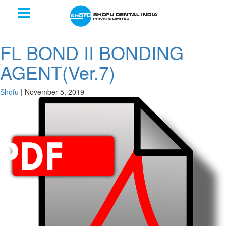
FL BOND II BONDING
AGENT(Ver.7)
Shofu
|
November 5, 2019