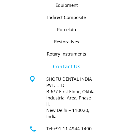
Equipment
Indirect Composite
Porcelain
Restoratives
Rotary Instruments
Contact Us
SHOFU DENTAL INDIA
PVT. LTD.
B-6/7 First Floor, Okhla
Industrial Area, Phase-
II,
New Delhi – 110020,
India.
Tel:+91 11 4944 1400