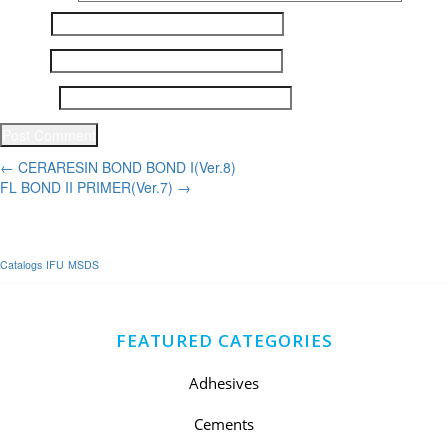
Name
*
Email
*
Website
Post
←
CERARESIN BOND BOND I(Ver.8)
FL BOND II PRIMER(Ver.7)
→
navigation
Catalogs
IFU
MSDS
FEATURED CATEGORIES
Adhesives
Cements