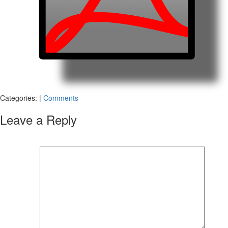
Categories:
|
Comments
Leave a Reply
Your email address will not be published.
Required fields are marked
*
Comment
*