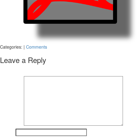
Categories:
|
Comments
Leave a Reply
Your email address will not be published.
Required fields are marked
*
Comment
*
Name
*