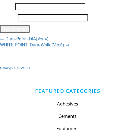
Email
*
Website
Post
←
Dura-Polish DIA(Ver.4)
WHITE POINT, Dura-White(Ver.6)
→
navigation
Catalogs
IFU
MSDS
FEATURED CATEGORIES
Adhesives
Cements
Equipment