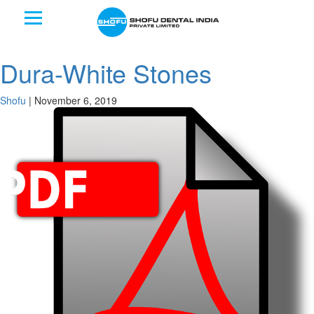
Dura-White Stones
Shofu
|
November 6, 2019