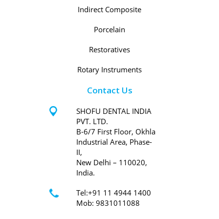
Indirect Composite
Porcelain
Restoratives
Rotary Instruments
Contact Us
SHOFU DENTAL INDIA
PVT. LTD.
B-6/7 First Floor, Okhla
Industrial Area, Phase-
II,
New Delhi – 110020,
India.
Tel:+91 11 4944 1400
Mob: 9831011088