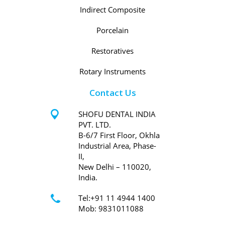
Indirect Composite
Porcelain
Restoratives
Rotary Instruments
Contact Us
SHOFU DENTAL INDIA
PVT. LTD.
B-6/7 First Floor, Okhla
Industrial Area, Phase-
II,
New Delhi – 110020,
India.
Tel:+91 11 4944 1400
Mob: 9831011088