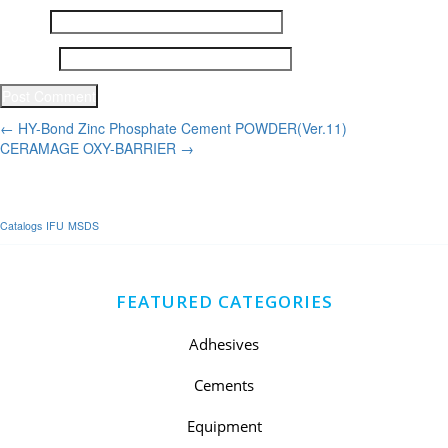
Email
*
Website
Post
←
HY-Bond Zinc Phosphate Cement POWDER(Ver.11)
CERAMAGE OXY-BARRIER
→
navigation
Catalogs
IFU
MSDS
FEATURED CATEGORIES
Adhesives
Cements
Equipment