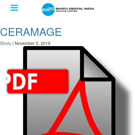
CERAMAGE
Shofu
|
November 5, 2019