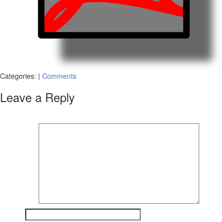
Categories:
|
Comments
Leave a Reply
Your email address will not be published.
Required fields are marked
*
Comment
*
Name
*