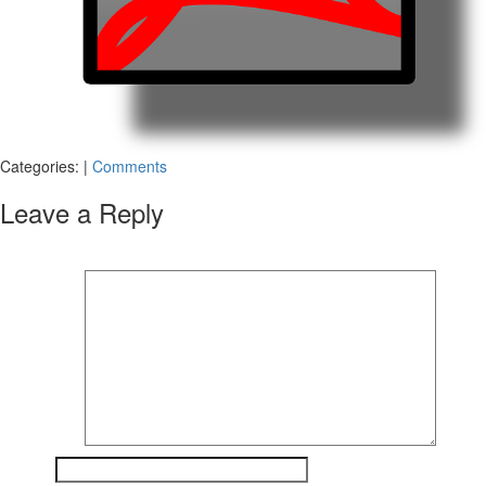
Categories:
|
Comments
Leave a Reply
Your email address will not be published.
Required fields are marked
*
Comment
*
Name
*