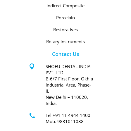
Indirect Composite
Porcelain
Restoratives
Rotary Instruments
Contact Us
SHOFU DENTAL INDIA
PVT. LTD.
B-6/7 First Floor, Okhla
Industrial Area, Phase-
II,
New Delhi – 110020,
India.
Tel:+91 11 4944 1400
Mob: 9831011088