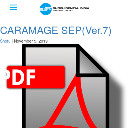
CARAMAGE SEP(Ver.7)
Shofu
|
November 5, 2019