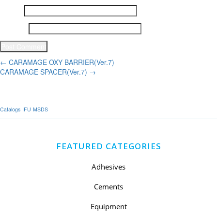
Email
*
Website
Post
←
CARAMAGE OXY BARRIER(Ver.7)
CARAMAGE SPACER(Ver.7)
→
navigation
Catalogs
IFU
MSDS
FEATURED CATEGORIES
Adhesives
Cements
Equipment