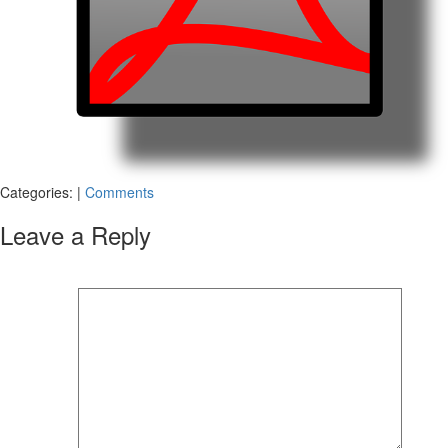
Categories:
|
Comments
Leave a Reply
Your email address will not be published.
Required fields are marked
*
Comment
*