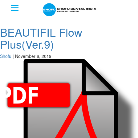
BEAUTIFIL Flow
Plus(Ver.9)
Shofu
|
November 6, 2019