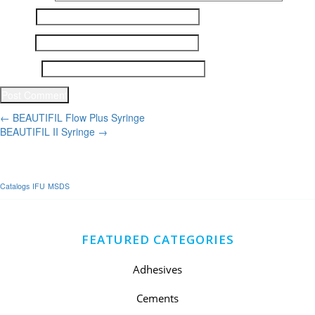
Name
*
Email
*
Website
Post
←
BEAUTIFIL Flow Plus Syringe
BEAUTIFIL II Syringe
→
navigation
Catalogs
IFU
MSDS
FEATURED CATEGORIES
Adhesives
Cements