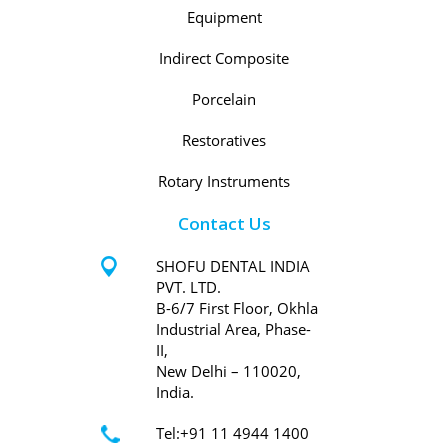
Equipment
Indirect Composite
Porcelain
Restoratives
Rotary Instruments
Contact Us
SHOFU DENTAL INDIA
PVT. LTD.
B-6/7 First Floor, Okhla
Industrial Area, Phase-
II,
New Delhi – 110020,
India.
Tel:+91 11 4944 1400