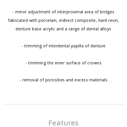
- minor adjustment of interproximal area of bridges
fabricated with porcelain, indirect composite, hard resin,
denture base acrylic and a range of dental alloys
- trimming of interdental papilla of denture
- trimming the inner surface of crowns
- removal of porosities and excess materials
Features