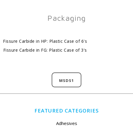
Packaging
Fissure Carbide in HP: Plastic Case of 6's
Fissure Carbide in FG: Plastic Case of 3's
MSDS1
FEATURED CATEGORIES
Adhesives