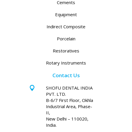
Cements
Equipment
Indirect Composite
Porcelain
Restoratives
Rotary Instruments
Contact Us
SHOFU DENTAL INDIA
PVT. LTD.
B-6/7 First Floor, Okhla
Industrial Area, Phase-
II,
New Delhi – 110020,
India.