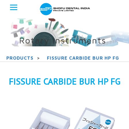
Rotary Instruments
PRODUCTS
>
FISSURE CARBIDE BUR HP FG
FISSURE CARBIDE BUR HP FG