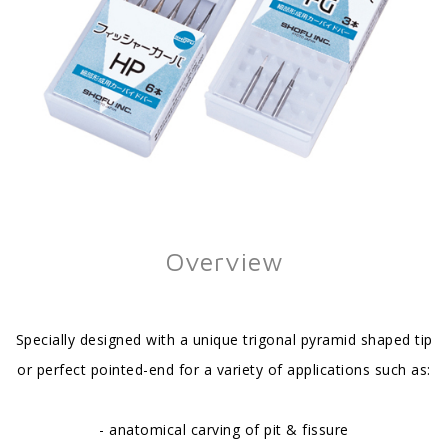
Overview
Specially designed with a unique trigonal pyramid shaped tip
or perfect pointed-end for a variety of applications such as:
- anatomical carving of pit & fissure