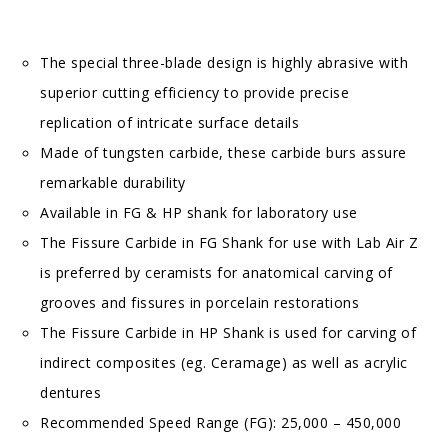
The special three-blade design is highly abrasive with
superior cutting efficiency to provide precise
replication of intricate surface details
Made of tungsten carbide, these carbide burs assure
remarkable durability
Available in FG & HP shank for laboratory use
The Fissure Carbide in FG Shank for use with Lab Air Z
is preferred by ceramists for anatomical carving of
grooves and fissures in porcelain restorations
The Fissure Carbide in HP Shank is used for carving of
indirect composites (eg. Ceramage) as well as acrylic
dentures
Recommended Speed Range (FG): 25,000 – 450,000