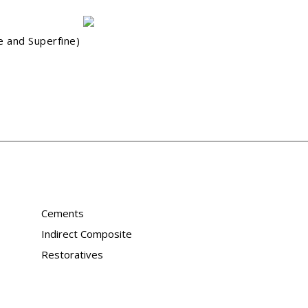
e and Superfine)
Cements
Indirect Composite
Restoratives