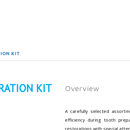
ION KIT
RATION KIT
Overview
A carefully selected assort
efficiency during tooth prep
restorations with special atte