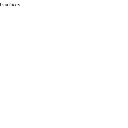
l surfaces