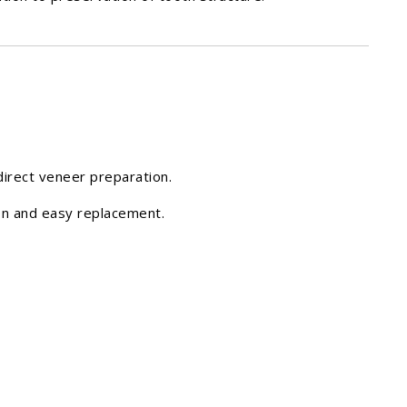
direct veneer preparation.
ion and easy replacement.