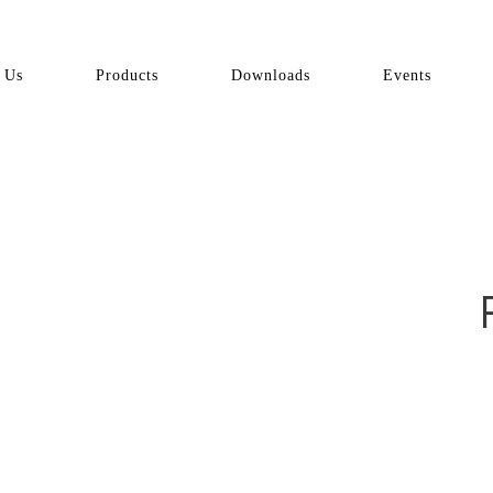
 Us
Products
Downloads
Events