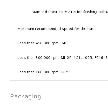
Diamond Point FG # 219: for finishing palatal/
Maximum recommended speed for the burs:
Less than 450,000 rpm: 340S
Less than 300,000 rpm: MI-2P, 121, 102R, F216, 
Less than 160,000 rpm: SF219
Packaging