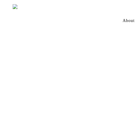
About