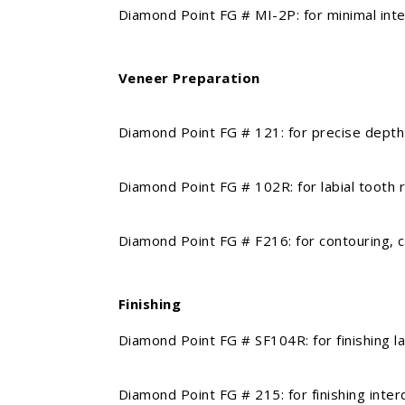
Diamond Point FG # MI-2P: for minimal interventi
Veneer Preparation
Diamond Point FG # 121: for precise depth orie
Diamond Point FG # 102R: for labial tooth red
Diamond Point FG # F216: for contouring, crea
Finishing
Diamond Point FG # SF104R: for finishing labial,
Diamond Point FG # 215: for finishing interden