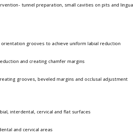
on- tunnel preparation, small cavities on pits and lingua
ntation grooves to achieve uniform labial reduction
uction and creating chamfer margins
ting grooves, beveled margins and occlusal adjustment
 interdental, cervical and flat surfaces
tal and cervical areas