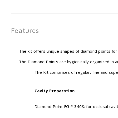
Features
The kit offers unique shapes of diamond points for 
The Diamond Points are hygienically organized in a
The Kit comprises of regular, fine and superf
Cavity Preparation
Diamond Point FG # 340S: for occlusal cavity 