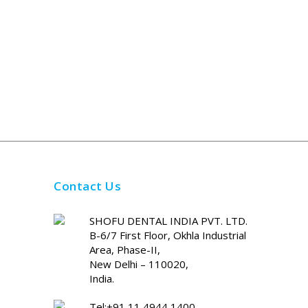
Contact Us
SHOFU DENTAL INDIA PVT. LTD.
B-6/7 First Floor, Okhla Industrial
Area, Phase-II,
New Delhi – 110020,
India.
Tel:+91 11 4944 1400