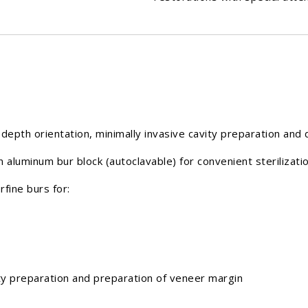
depth orientation, minimally invasive cavity preparation and 
n aluminum bur block (autoclavable) for convenient sterilizat
ine burs for:
preparation and preparation of veneer margin