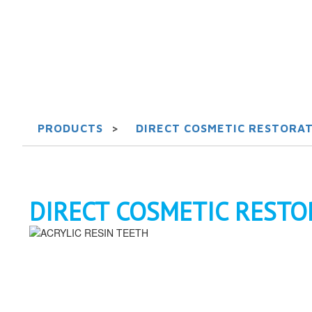
PRODUCTS
>
DIRECT COSMETIC RESTORAT
DIRECT COSMETIC RESTO