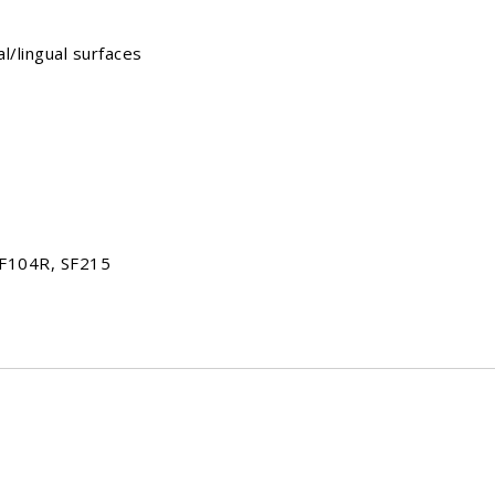
lingual surfaces
SF104R, SF215