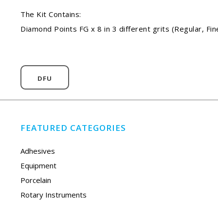
The Kit Contains:
Diamond Points FG x 8 in 3 different grits (Regular, Fin
DFU
FEATURED CATEGORIES
Adhesives
Equipment
Porcelain
Rotary Instruments