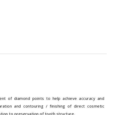
ment of diamond points to help achieve accuracy and
aration and contouring / finishing of direct cosmetic
ntion to preservation of tooth structure.