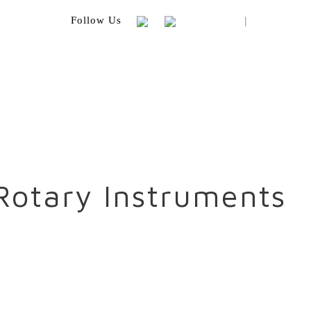
|
Follow Us
Rotary Instruments