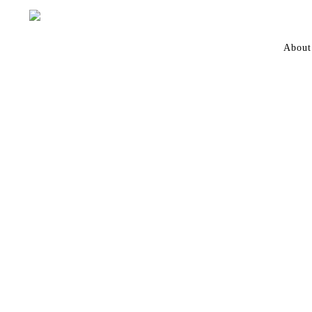
About