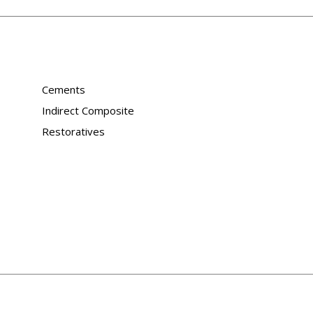
Cements
Indirect Composite
Restoratives