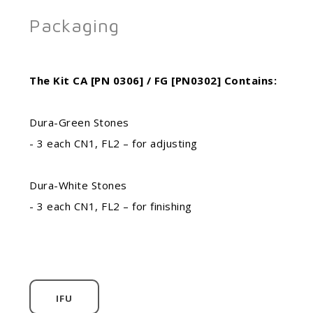
Packaging
The Kit CA [PN 0306] / FG [PN0302] Contains:
Dura-Green Stones
- 3 each CN1, FL2 – for adjusting
Dura-White Stones
- 3 each CN1, FL2 – for finishing
IFU