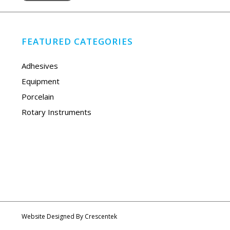
FEATURED CATEGORIES
Adhesives
Equipment
Porcelain
Rotary Instruments
Website Designed By
Crescentek