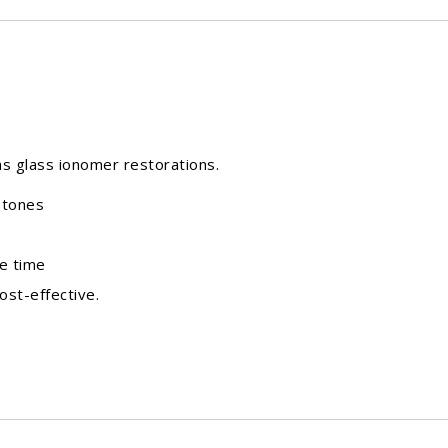
l as glass ionomer restorations.
stones
e time
ost-effective.