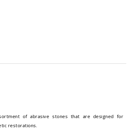
sortment of abrasive stones that are designed for
tic restorations.