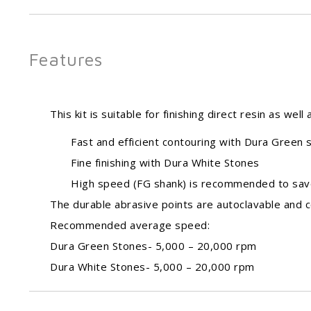
Features
This kit is suitable for finishing direct resin as wel
Fast and efficient contouring with Dura Green 
Fine finishing with Dura White Stones
High speed (FG shank) is recommended to sav
The durable abrasive points are autoclavable and c
Recommended average speed:
Dura Green Stones- 5,000 – 20,000 rpm
Dura White Stones- 5,000 – 20,000 rpm