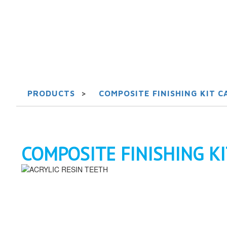
PRODUCTS
>
COMPOSITE FINISHING KIT CA
COMPOSITE FINISHING KIT