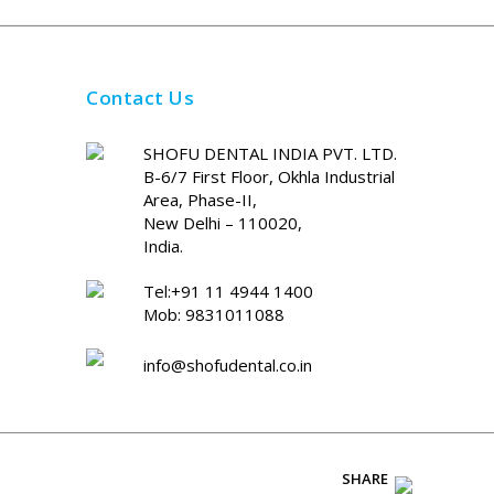
Contact Us
SHOFU DENTAL INDIA PVT. LTD.
B-6/7 First Floor, Okhla Industrial
Area, Phase-II,
New Delhi – 110020,
India.
Tel:+91 11 4944 1400
Mob: 9831011088
info@shofudental.co.in
SHARE