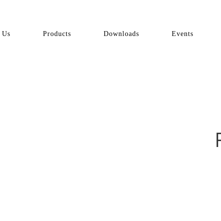
 Us
Products
Downloads
Events