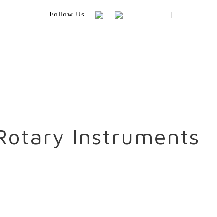
|
Follow Us
Rotary Instruments