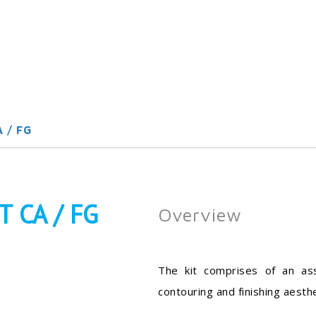
 / FG
 CA / FG
Overview
The kit comprises of an as
contouring and finishing aesthe